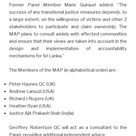
Former Panel Member Marie Guiraud added: “The
success of any transitional justice measures depends, to
a large extent, on the willingness of victims and other 2
stakeholders to participate and claim ownership. The
MAP plans to consult widely with affected communities
and ensure that their views are taken into account in the
design and implementation of accountability
mechanisms for Sri Lanka.”
The Members of the MAP (in alphabetical order) are:
Peter Haynes QC (UK)
Andrew Lanuzzi (USA)
Richard J Rogers (UK)
Heather Ryan (USA)
Justice Ajit Prakash Shah (India)
Geoffrey Robertson QC will act as a consultant to the
Panel, providing additional independent advice.