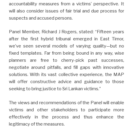
accountability measures from a victims’ perspective. It
will also consider issues of fair trial and due process for
suspects and accused persons.
Panel Member, Richard J Rogers, stated: “Fifteen years
after the first hybrid tribunal emerged in East Timor,
we’ve seen several models of varying quality—but no
fixed templates. Far from being bound in any way, wise
planners are free to cherry-pick past successes,
negotiate around pitfalls, and fill gaps with innovative
solutions. With its vast collective experience, the MAP
will offer constructive advice and guidance to those
seeking to bring justice to Sri Lankan victims.”
The views and recommendations of the Panel will enable
victims and other stakeholders to participate more
effectively in the process and thus enhance the
legitimacy of the measures.