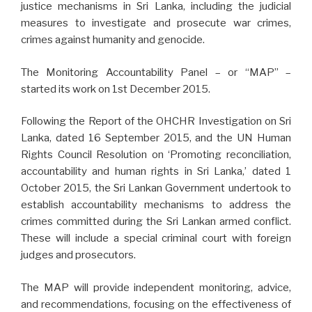
justice mechanisms in Sri Lanka, including the judicial
measures to investigate and prosecute war crimes,
crimes against humanity and genocide.
The Monitoring Accountability Panel – or “MAP” –
started its work on 1st December 2015.
Following the Report of the OHCHR Investigation on Sri
Lanka, dated 16 September 2015, and the UN Human
Rights Council Resolution on ‘Promoting reconciliation,
accountability and human rights in Sri Lanka,’ dated 1
October 2015, the Sri Lankan Government undertook to
establish accountability mechanisms to address the
crimes committed during the Sri Lankan armed conflict.
These will include a special criminal court with foreign
judges and prosecutors.
The MAP will provide independent monitoring, advice,
and recommendations, focusing on the effectiveness of