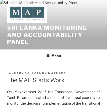
Skip
to
content
SRI LANKA MONITORING
AND ACCOUNTABILITY
PANEL
Menu
POSTED
JANUARY 26, 2016
BY
MAPUSER
ON
The MAP Starts Work
On 19 November 2015 the Transitional Government of
Tamil Eelam nominated a panel of five legal experts to
monitor the design and implementation of the transitional