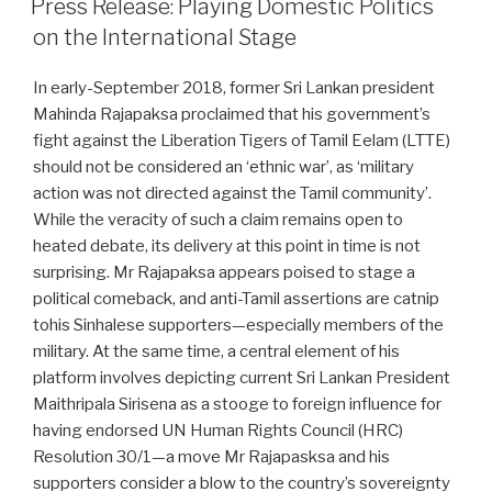
Press Release: Playing Domestic Politics
on the International Stage
In early-September 2018, former Sri Lankan president
Mahinda Rajapaksa proclaimed that his government’s
fight against the Liberation Tigers of Tamil Eelam (LTTE)
should not be considered an ‘ethnic war’, as ‘military
action was not directed against the Tamil community’.
While the veracity of such a claim remains open to
heated debate, its delivery at this point in time is not
surprising. Mr Rajapaksa appears poised to stage a
political comeback, and anti-Tamil assertions are catnip
tohis Sinhalese supporters—especially members of the
military. At the same time, a central element of his
platform involves depicting current Sri Lankan President
Maithripala Sirisena as a stooge to foreign influence for
having endorsed UN Human Rights Council (HRC)
Resolution 30/1—a move Mr Rajapasksa and his
supporters consider a blow to the country’s sovereignty