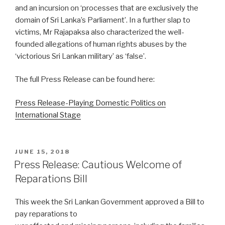
and an incursion on ‘processes that are exclusively the
domain of Sri Lanka’s Parliament’. In a further slap to
victims, Mr Rajapaksa also characterized the well-
founded allegations of human rights abuses by the
‘victorious Sri Lankan military’ as ‘false’.
The full Press Release can be found here:
Press Release-Playing Domestic Politics on
International Stage
POSTED
JUNE 15, 2018
ON
Press Release: Cautious Welcome of
Reparations Bill
This week the Sri Lankan Government approved a Bill to
pay reparations to