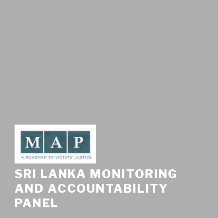
SRI LANKA MONITORING
AND ACCOUNTABILITY
PANEL