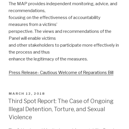
The MAP provides independent monitoring, advice, and
recommendations,
focusing on the effectiveness of accountability
measures from a victims’
perspective. The views and recommendations of the
Panel will enable victims
and other stakeholders to participate more effectively in
the process and thus
enhance the legitimacy of the measures.
Press Release- Cautious Welcome of Reparations Bill
POSTED
MARCH 12, 2018
ON
Third Spot Report: The Case of Ongoing
Illegal Detention, Torture, and Sexual
Violence