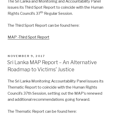
The Sri Lanka and Monitoring and Accountability Panel
issues its Third Spot Report to coincide with the Human
th
Rights Council’s 37
Regular Session.
The Third Sport Report can be found here:
MAP -Third Spot Report
POSTED
NOVEMBER 9, 2017
ON
Sri Lanka MAP Report – An Alternative
Roadmap to Victims’ Justice
The Sri Lanka Monitoring Accountability Panel issues its
Thematic Report to coincide with the Human Rights
Council’s 37th Session, setting out the MAP’s renewed
and additional recommendations going forward.
The Thematic Report can be found here: