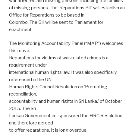
war affected and missing persons, including the families
of missing persons. The ‘Reparations Bill’ will establish an
Office for Reparations to be based in
Colombo. The Bill will be sent to Parliament for
enactment.
The Monitoring Accountability Panel (“MAP”) welcomes
this move.
Reparations for victims of war-related crimes is a
requirement under
international human rights law. It was also specifically
referenced in the UN
Human Rights Council Resolution on ‘Promoting
reconciliation,
accountability and human rights in Sri Lanka,’ of October
2015. The Sri
Lankan Government co-sponsored the HRC Resolution
and therefore agreed
to offer reparations. It is long overdue.