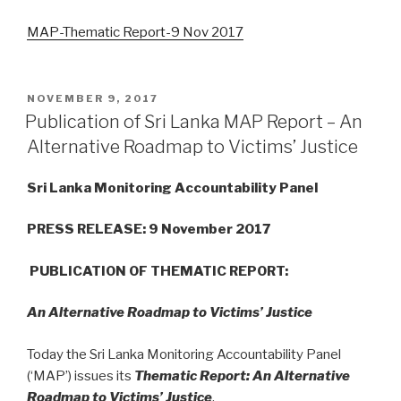
MAP-Thematic Report-9 Nov 2017
POSTED
NOVEMBER 9, 2017
ON
Publication of Sri Lanka MAP Report – An
Alternative Roadmap to Victims’ Justice
Sri Lanka Monitoring Accountability Panel
PRESS RELEASE: 9 November 2017
PUBLICATION OF
THEMATIC REPORT:
An Alternative Roadmap to Victims’ Justice
Today the Sri Lanka Monitoring Accountability Panel
(‘MAP’) issues its
Thematic Report: An Alternative
Roadmap to Victims’ Justice
.