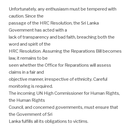
Unfortunately, any enthusiasm must be tempered with
caution. Since the
passage of the HRC Resolution, the Sri Lanka
Government has acted with a
lack of transparency and bad faith, breaching both the
word and spirit of the
HRC Resolution. Assuming the Reparations Bill becomes
law, it remains to be
seen whether the Office for Reparations will assess
claims in a fair and
objective manner, irrespective of ethnicity. Careful
monitoring is required.
The incoming UN High Commissioner for Human Rights,
the Human Rights
Council, and concerned governments, must ensure that
the Government of Sri
Lanka fulfills all its obligations to victims.