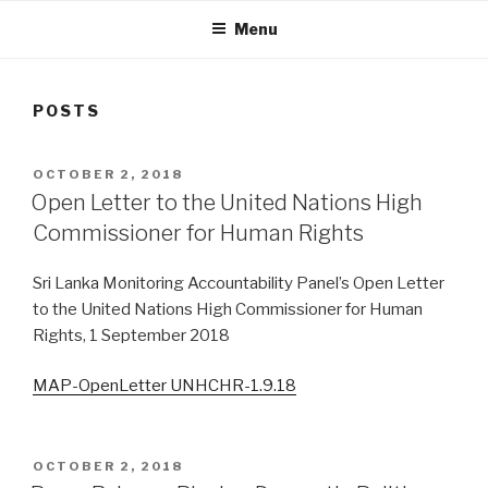
Menu
POSTS
POSTED
OCTOBER 2, 2018
ON
Open Letter to the United Nations High
Commissioner for Human Rights
Sri Lanka Monitoring Accountability Panel’s Open Letter
to the United Nations High Commissioner for Human
Rights, 1 September 2018
MAP-OpenLetter UNHCHR-1.9.18
POSTED
OCTOBER 2, 2018
ON