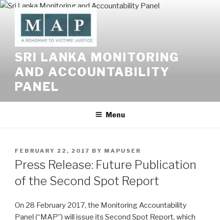
Skip
to
content
SRI LANKA MONITORING
AND ACCOUNTABILITY
PANEL
Menu
POSTED
FEBRUARY 22, 2017
BY
MAPUSER
ON
Press Release: Future Publication
of the Second Spot Report
On 28 February 2017, the Monitoring Accountability
Panel (“MAP”) will issue its Second Spot Report, which