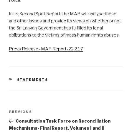
Force.
In its Second Spot Report, the MAP will analyse these
and other issues and provide its views on whether or not
the Sri Lankan Government has fulfilled its legal
obligations to the victims of mass human rights abuses.
Press Release- MAP Report-22.2.17
CATEGORIES
STATEMENTS
Post
Previous
PREVIOUS
navigation
Post
Consultation Task Force on Reconciliation
Mechanisms- Final Report, Volumes I and II