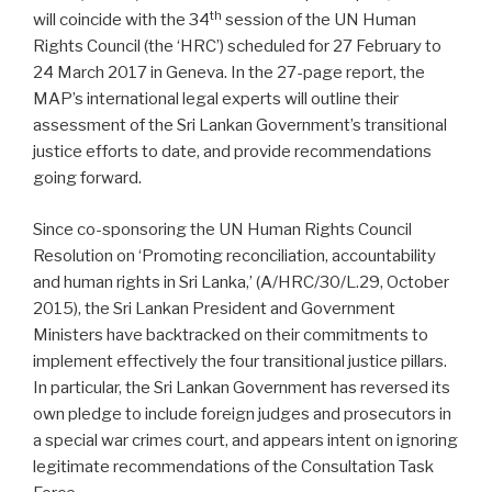
th
will coincide with the 34
session of the UN Human
Rights Council (the ‘HRC’) scheduled for 27 February to
24 March 2017 in Geneva. In the 27-page report, the
MAP’s international legal experts will outline their
assessment of the Sri Lankan Government’s transitional
justice efforts to date, and provide recommendations
going forward.
Since co-sponsoring the UN Human Rights Council
Resolution on ‘Promoting reconciliation, accountability
and human rights in Sri Lanka,’ (A/HRC/30/L.29, October
2015), the Sri Lankan President and Government
Ministers have backtracked on their commitments to
implement effectively the four transitional justice pillars.
In particular, the Sri Lankan Government has reversed its
own pledge to include foreign judges and prosecutors in
a special war crimes court, and appears intent on ignoring
legitimate recommendations of the Consultation Task